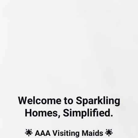
Welcome to Sparkling
Homes, Simplified.
🌟 AAA Visiting Maids 🌟