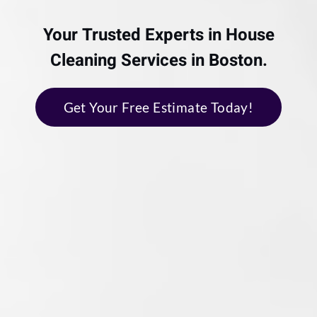
Your Trusted Experts in House
Cleaning Services in Boston.
Get Your Free Estimate Today!