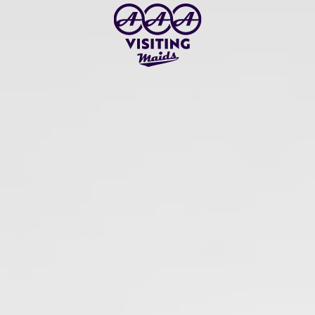
Skip to main content