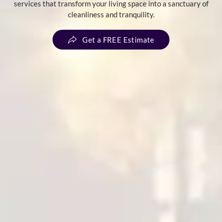
services that transform your living space into a sanctuary of
cleanliness and tranquility.
Get a FREE Estimate