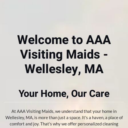
Welcome to AAA
Visiting Maids -
Wellesley, MA
Your Home, Our Care
At AAA Visiting Maids, we understand that your home in
Wellesley, MA, is more than just a space. It's a haven, a place of
comfort and joy. That's why we offer personalized cleaning